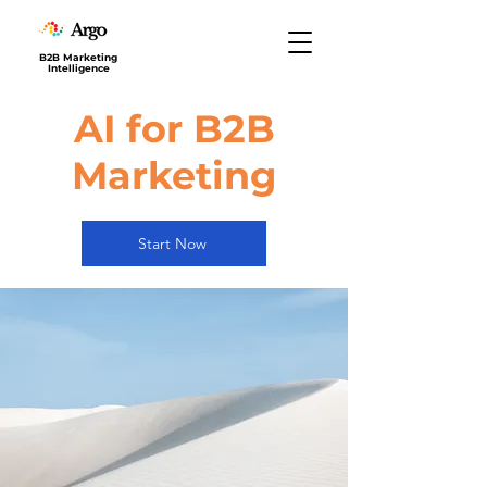
B2B Marketing
Intelligence
AI for B2B
Marketing
Start Now